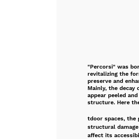
"Percorsi" was bor
revitalizing the fo
preserve and enha
Mainly, the decay o
appear peeled and 
structure. Here th
tdoor spaces, the 
structural damage 
affect its accessibi