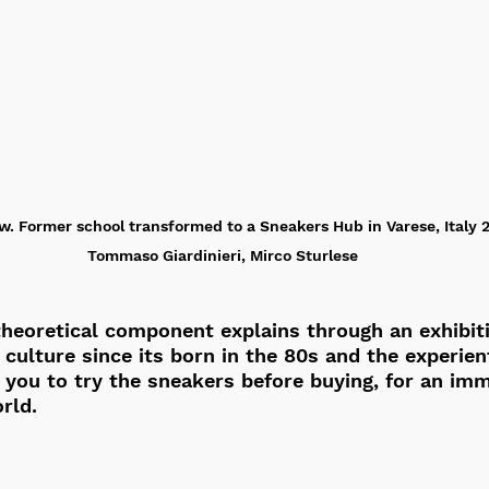
w. Former school transformed to a Sneakers Hub in Varese, Italy 20
Tommaso Giardinieri, Mirco Sturlese
heoretical component explains through an exhibiti
 culture since its born in the 80s and the experient
ou to try the sneakers before buying, for an imm
rld. 