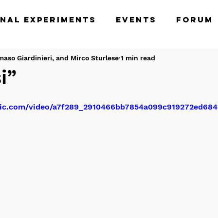
nal Experiments
Events
Forum
nished
maso Giardinieri, and Mirco Sturlese
1 min read
i”
tatic.com/video/a7f289_2910466bb7854a099c919272ed6