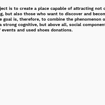
ect is to create a place capable of attracting not 
ng, but also those who want to discover and becom
e goal is, therefore, to combine the phenomenon o
 strong cognitive, but above all, social componen
f events and used shoes donations.