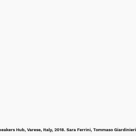
eakers Hub, Varese, Italy, 2018. Sara Ferrini, Tommaso Giardinieri