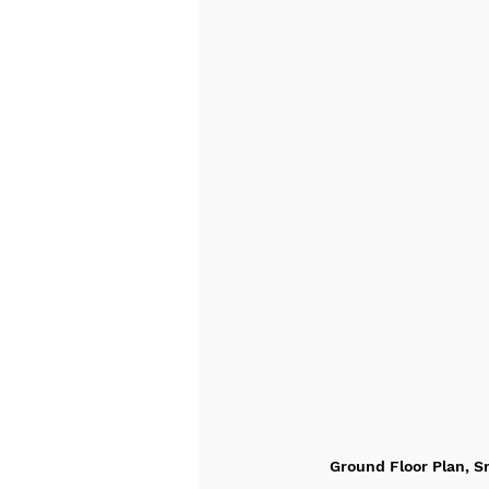
Ground Floor Plan, Sn