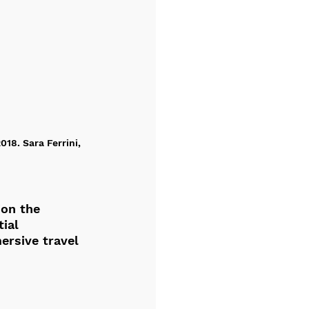
18. Sara Ferrini, 
on the 
ial 
ersive travel 