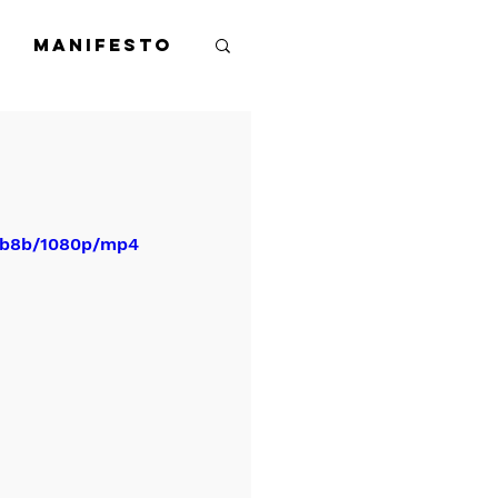
Manifesto
84b8b/1080p/mp4