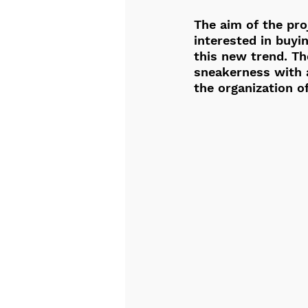
The aim of the proj
interested in buyi
this new trend. Th
sneakerness with a
the organization o