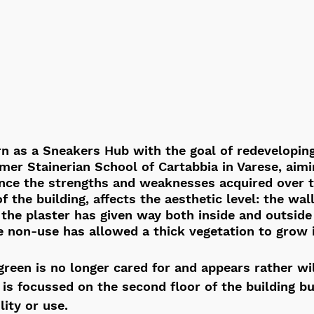
n as a Sneakers Hub with the goal of redevelopin
rmer Stainerian School of Cartabbia in Varese, aimi
nce the strengths and weaknesses acquired over t
f the building, affects the aesthetic level: the wal
the plaster has given way both inside and outside
e non-use has allowed a thick vegetation to grow 
green is no longer cared for and appears rather wi
is focussed on the second floor of the building bu
lity or use.