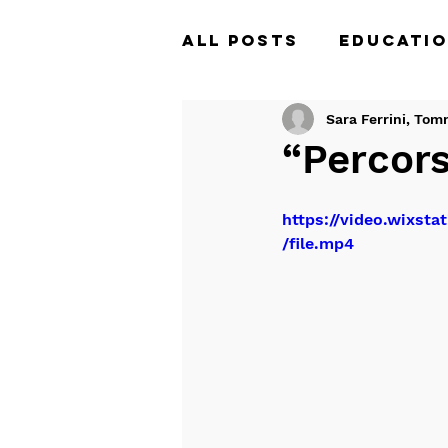
All Posts
Educatio
Tales of the Unfi
Sara Ferrini, Tom
“Percors
https://video.wixs
/file.mp4