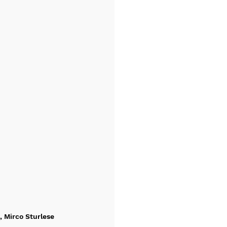
, Mirco Sturlese