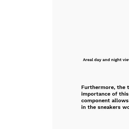
Areal day and night vie
Furthermore, the t
importance of this
component allows y
in the sneakers wo