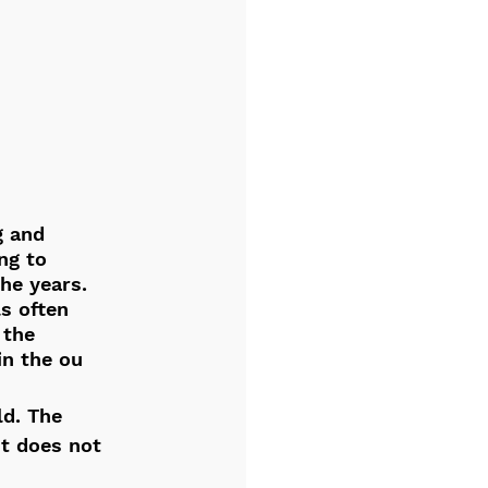
g and 
ng to 
he years. 
ls often 
 the 
in the ou
ld. The 
t does not 