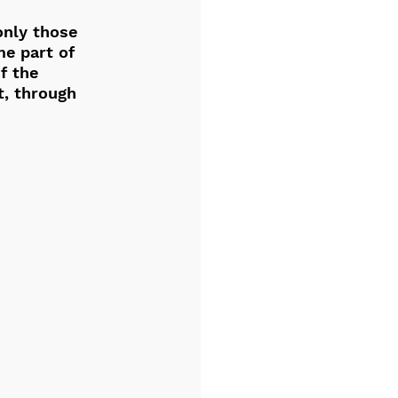
only those 
e part of 
f the 
t, through 