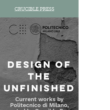
CRUCIBLE PRESS
Design of
the
unfinished
Current works by
Politecnico di Milano,