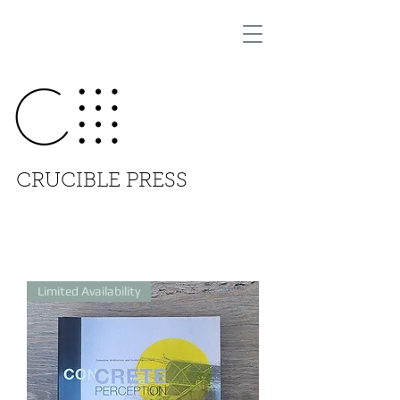
CRUCIBLE PRESS
Limited Availability