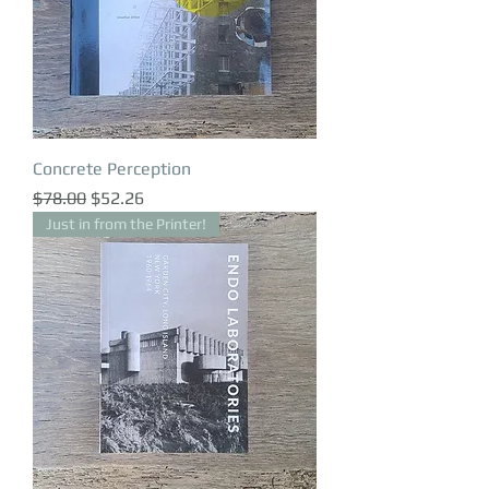
Concrete Perception
Regular Price
Sale Price
$78.00
$52.26
Just in from the Printer!