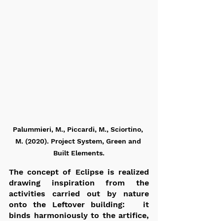
Palummieri, M., Piccardi, M., Sciortino, 
M. (2020). Project System, Green and 
Built Elements.
The concept of Eclipse is realized 
drawing inspiration from the 
activities carried out by nature 
onto the Leftover building:   it 
binds harmoniously to the artifice,  