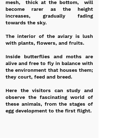
mesh,  thick at the bottom,  will 
become rarer as the height 
increases, gradually fading 
towards the sky.
The interior of the aviary is lush 
with plants, flowers, and fruits.
Inside butterflies and moths are 
alive and free to fly in balance with 
the environment that houses them; 
they court, feed and breed.
Here the visitors can study and 
observe the fascinating world of 
these animals, from the stages of 
egg development to the first flight.