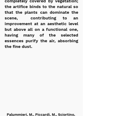
completely covered by vegetation; 
the artifice binds to the natural so 
that the plants can dominate the 
scene,  contributing to an 
improvement at an aesthetic level 
but above all on a functional one,  
having many of the selected 
essences purify the air, absorbing 
the fine dust.
Palummieri, M., Piccardi, M., Sciortino, 