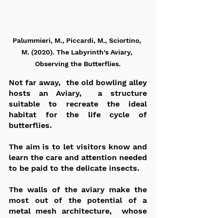
Palummieri, M., Piccardi, M., Sciortino, 
M. (2020). The Labyrinth's Aviary, 
Observing the Butterflies.
Not far away,  the old bowling alley 
hosts an Aviary,  a structure 
suitable to recreate the ideal 
habitat for the life cycle of 
butterflies.
The aim is to let visitors know and 
learn the care and attention needed 
to be paid to the delicate insects.
The walls of the aviary make the 
most out of the potential of a 
metal mesh architecture,  whose 