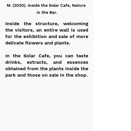
M. (2020). Inside the Solar Cafe, Nature 
in the Bar.
Inside the structure, welcoming 
the visitors, an entire wall is used 
for the exhibition and sale of more 
delicate flowers and plants.
In the Solar Cafe, you can taste 
drinks, extracts, and essences 
obtained from the plants inside the 
park and those on sale in the shop.