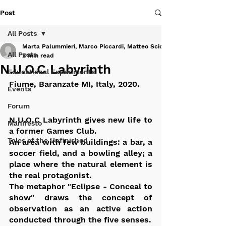
Post
All Posts
Marta Palummieri, Marco Piccardi, Matteo Sciortino
All Posts
2 min read
N.U.O.C Labyrinth
Educational Experiments
Fiume, Baranzate MI, Italy, 2020.
Events
Forum
N.U.O.C Labyrinth gives new life to 
Manifesto
a former Games Club. 
Tales of the Unfinished
An area with few buildings: a bar, a 
soccer field, and a bowling alley; a 
place where the natural element is 
the real protagonist. 
The metaphor "Eclipse - Conceal to 
show" draws the concept of 
observation as an active action 
conducted through the five senses.