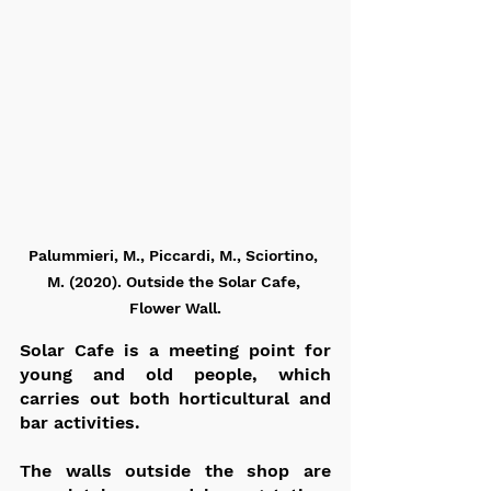
Palummieri, M., Piccardi, M., Sciortino, 
M. (2020). Outside the Solar Cafe, 
Flower Wall.
Solar Cafe is a meeting point for 
young and old people, which 
carries out both horticultural and 
bar activities.
The walls outside the shop are 