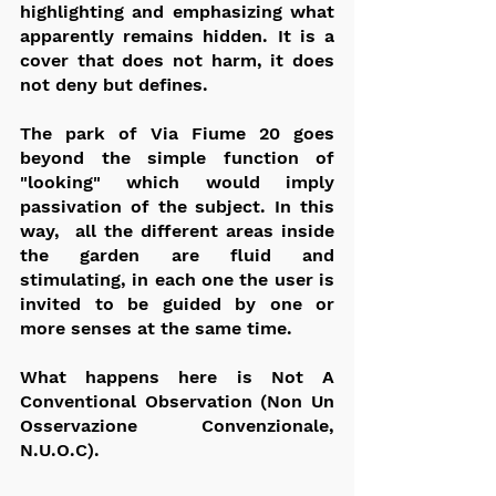
highlighting and emphasizing what 
apparently remains hidden. It is a 
cover that does not harm, it does 
not deny but defines.
The park of Via Fiume 20 goes 
beyond the simple function of 
"looking" which would imply 
passivation of the subject. In this 
way,  all the different areas inside 
the garden are fluid and 
stimulating, in each one the user is 
invited to be guided by one or 
more senses at the same time.
What happens here is Not A 
Conventional Observation (Non Un 
Osservazione Convenzionale, 
N.U.O.C).