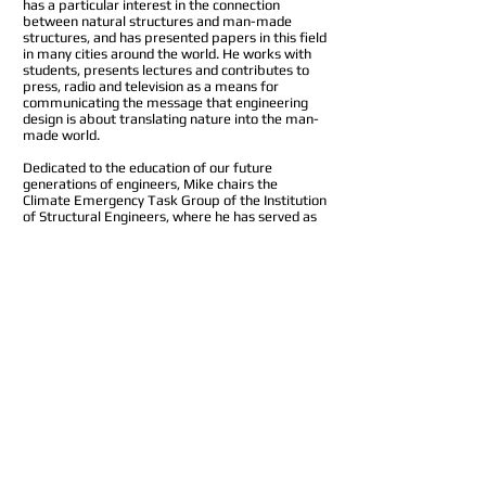
has a particular interest in the connection
between natural structures and man-made
structures, and has presented papers in this field
in many cities around the world. He works with
students, presents lectures and contributes to
press, radio and television as a means for
communicating the message that engineering
design is about translating nature into the man-
made world.
Dedicated to the education of our future
generations of engineers, Mike chairs the
Climate Emergency Task Group of the Institution
of Structural Engineers, where he has served as
Vice President and from whom he received the
Gold Medal in 2020. He is Adjunct Professor of
Creative Design at the Department of Civil and
Environmental Engineering at Imperial College
London, where he teaches Creative Design in the
MEng course and is Chair of the Industrial
Advisory Board. He is also a member of the Vice
Chancellor’s Advisory Group at the University of
Coventry. He is a Fellow of the Royal Academy of
Engineering, where he chaired their Education
for Engineers group. A past trustee of the
Happold Foundation, he is now an Advisor to the
Ove Arup Foundation.
Mike is also Chair of Seratech ltd, a start-up
originating from Imperial College London