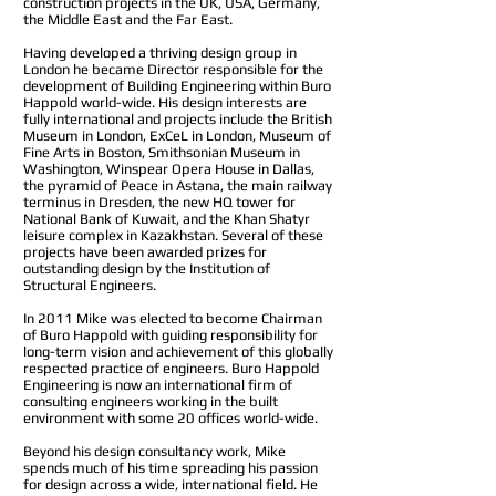
construction projects in the UK, USA, Germany,
the Middle East and the Far East.
Having developed a thriving design group in
London he became Director responsible for the
development of Building Engineering within Buro
Happold world-wide. His design interests are
fully international and projects include the British
Museum in London, ExCeL in London, Museum of
Fine Arts in Boston, Smithsonian Museum in
Washington, Winspear Opera House in Dallas,
the pyramid of Peace in Astana, the main railway
terminus in Dresden, the new HQ tower for
National Bank of Kuwait, and the Khan Shatyr
leisure complex in Kazakhstan. Several of these
projects have been awarded prizes for
outstanding design by the Institution of
Structural Engineers.
In 2011 Mike was elected to become Chairman
of Buro Happold with guiding responsibility for
long-term vision and achievement of this globally
respected practice of engineers. Buro Happold
Engineering is now an international firm of
consulting engineers working in the built
environment with some 20 offices world-wide.
Beyond his design consultancy work, Mike
spends much of his time spreading his passion
for design across a wide, international field. He