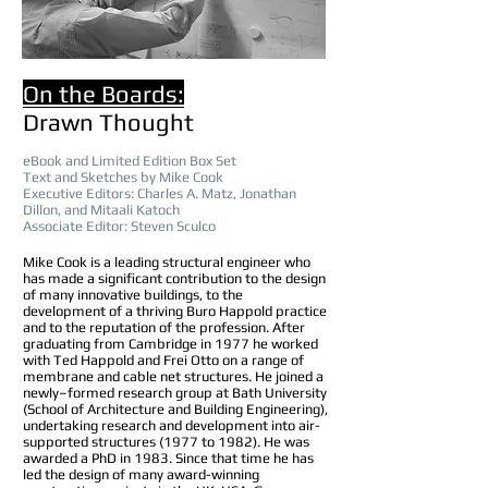
On the Boards:
Drawn Thought
eBook and L
imited
Edition Box Set
Text
and Sketches by Mike Cook
Executive Editors:
Charles
A.
Matz, Jonathan
Di
llon, and
Mitaali Katoch
Associate Editor: Steven Sculco
Mike Cook is a leading structural engineer who
has made a significant contribution to the design
of many innovative buildings, to the
development of a thriving Buro Happold practice
and to the reputation of the profession. After
graduating from Cambridge in 1977 he worked
with Ted Happold and Frei Otto on a range of
membrane and cable net structures. He joined a
newly–formed research group at Bath University
(School of Architecture and Building Engineering),
undertaking research and development into air-
supported structures (1977 to 1982). He was
awarded a PhD in 1983. Since that time he has
led the design of many award-winning