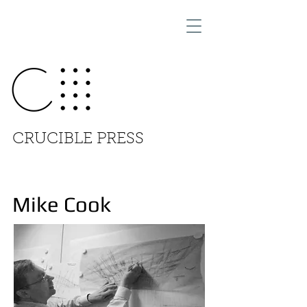
CRUCIBLE PRESS
Mike Cook