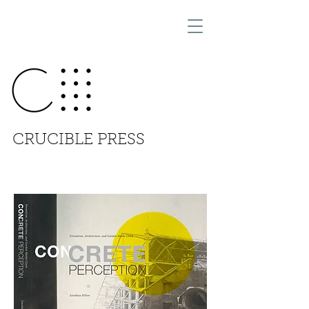
CRUCIBLE PRESS