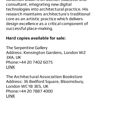
consultant, integrating new digital
technologies into architectural practice. His
research maintains architecture’s traditional
core as an artistic practice which delivers
design excellence as a critical component of
successful place-making.
Hard copies available for sale:
The Serpentine Gallery
Address: Kensington Gardens, London W2
3XA, UK
Phone:
+44 20 7402 6075
LINK
The Architectural Association Bookstore
Address: 36 Bedford Square, Bloomsbury,
London WC1B 3ES, UK
Phone:
+44 20 7887 4000
LINK
The RIBA Bookstore
Address: 66 Portland Pl, Marylebone, London
W1B 1AD, UK
Phone:
+44 20 7307 3753
LINK
Maryland Institute College of Art