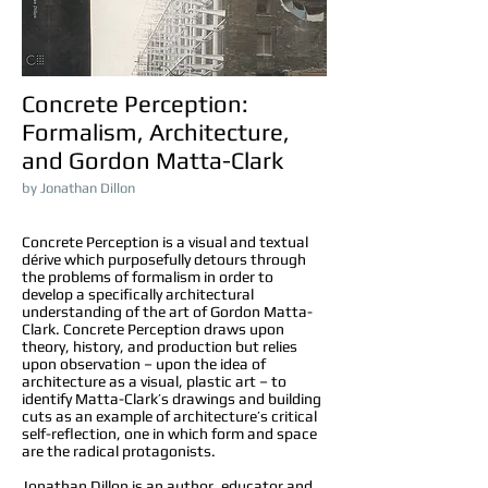
Concrete Perception
:
Formalism, Architecture,
and Gordon Matta-Clark
by Jonathan Dillon
Concrete Perception is a visual and textual
dérive which purposefully detours through
the problems of formalism in order to
develop a specifically architectural
understanding of the art of Gordon Matta-
Clark. Concrete Perception draws upon
theory, history, and production but relies
upon observation – upon the idea of
architecture as a visual, plastic art – to
identify Matta-Clark’s drawings and building
cuts as an example of architecture’s critical
self-reflection, one in which form and space
are the radical protagonists.
Jonathan Dillon is an author, educator and