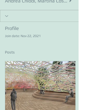
Andrea Chiodi, Martina Costa, Leonardo Giovanni Pin
Profile
Join date: Nov 22, 2021
Posts