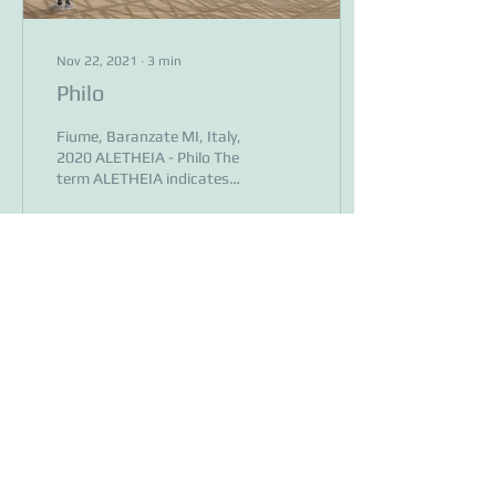
Nov 22, 2021
∙
3
min
Philo
Fiume, Baranzate MI, Italy,
2020 ALETHEIA - Philo The
term ALETHEIA indicates
what comes out of oblivion
by letting itself be seen
after...
86
0