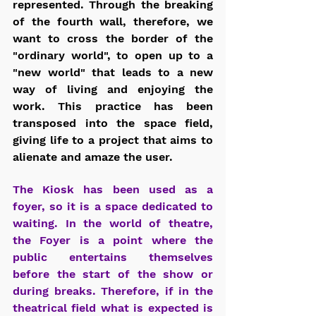
represented. Through the breaking 
of the fourth wall, therefore, we 
want to cross the border of the 
"ordinary world", to open up to a 
"new world" that leads to a new 
way of living and enjoying the 
work. This practice has been 
transposed into the space field, 
giving life to a project that aims to 
alienate and amaze the user.
The Kiosk has been used as a 
foyer, so it is a space dedicated to 
waiting. In the world of theatre, 
the Foyer is a point where the 
public entertains themselves 
before the start of the show or 
during breaks. Therefore, if in the 
theatrical field what is expected is 