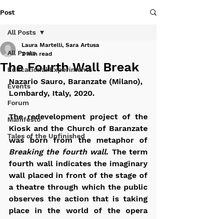
Post
All Posts
Laura Martelli, Sara Artusa
All Posts
2 min read
The Fourth Wall Break
Educational Experiments
Nazario Sauro, Baranzate (Milano), 
Events
Lombardy, Italy, 2020.
Forum
The redevelopment project of the 
Manifesto
Kiosk and the Church of Baranzate 
Tales of the Unfinished
was born from the metaphor of 
Breaking the fourth wall
. The term 
fourth wall indicates the imaginary 
wall placed in front of the stage of 
a theatre through which the public 
observes the action that is taking 
place in the world of the opera 