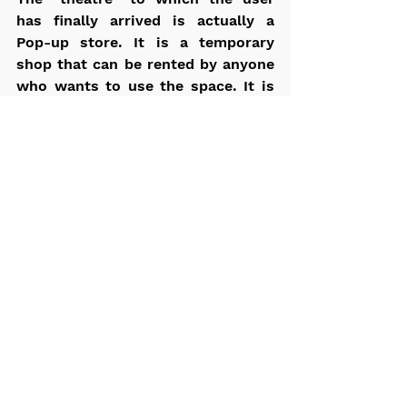
has finally arrived is actually a 
Pop-up store. It is a temporary 
shop that can be rented by anyone 
who wants to use the space. It is 
located inside a church, which has 
however become a temple of goods 
and products, organized on a 
series of shelves placed on the 
ground and on walkways 
accessible via a system of 
perforated steel stairs.