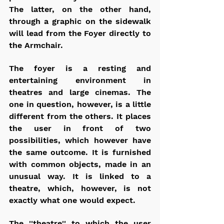
The latter, on the other hand, 
through a graphic on the sidewalk 
will lead from the Foyer directly to 
the Armchair.
The foyer is a resting and 
entertaining environment in 
theatres and large cinemas. The 
one in question, however, is a little 
different from the others. It places 
the user in front of two 
possibilities, which however have 
the same outcome. It is furnished 
with common objects, made in an 
unusual way. It is linked to a 
theatre, which, however, is not 
exactly what one would expect.
The ''theatre'' to which the user 