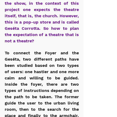
the show, in the context of this 
project one expects the theatre 
itself, that is, the church. However, 
this is a pop-up store and is called 
Geséta Corrotta. So how to plan 
the expectation of a theatre that is 
not a theatre?
To connect the Foyer and the 
Geséta, two different paths have 
been studied based on two types 
of users: one hastier and one more 
calm and willing to be guided. 
Inside the foyer, there are two 
types of instructions depending on 
the path to be taken. The former 
guide the user to the urban living 
room, then to the search for the 
place and finally to the armchair. 